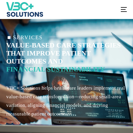
SERVICES
VALUE-BASED CARE STRATEGIES
THAT IMPROVE PATIENT
OUTCOMES AND
FINANCIAL SUSTAINABILITY
VBC+ Solutions helps healthcare leaders implement real
value-based care transformation—reducing small-area
variation, aligning financial models, and driving
measurable patient outcomes.