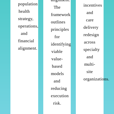
population
incentives
The
health
and
framework
strategy,
care
outlines
operations,
delivery
principles
and
redesign
for
financial
across
identifying
alignment.
specialty
viable
and
value-
multi-
based
site
models
organizations.
and
reducing
execution
risk.