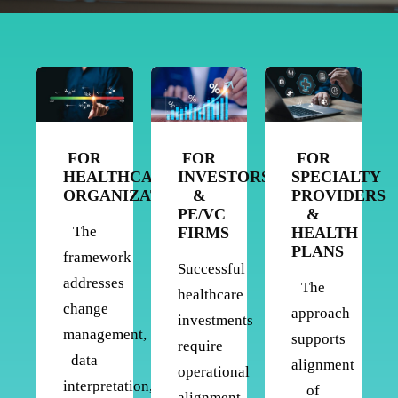
FOR
FOR
FOR
HEALTHCARE
INVESTORS
SPECIALTY
ORGANIZATIONS
&
PROVIDERS
PE/VC
&
The
FIRMS
HEALTH
PLANS
framework
Successful
addresses
The
healthcare
change
approach
investments
management,
supports
require
data
alignment
operational
interpretation,
of
alignment.