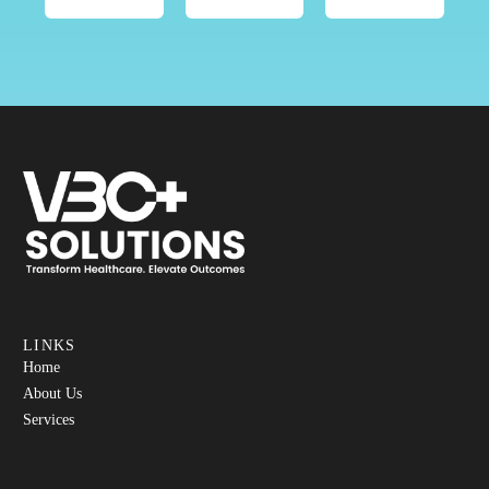
LINKS
Home
About Us
Services